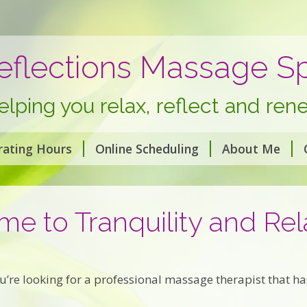
eflections Massage S
elping you relax, reflect and ren
rating Hours
Online Scheduling
About Me
e to Tranquility and Rel
’re looking for a professional massage therapist that has