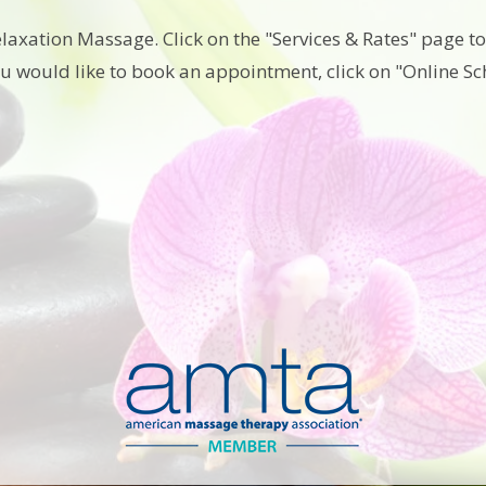
elaxation Massage. Click on the "Services & Rates" page 
ou would like to book an appointment, click on "Online S