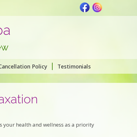
pa
ew
Cancellation Policy
Testimonials
axation
 your health and wellness as a priority