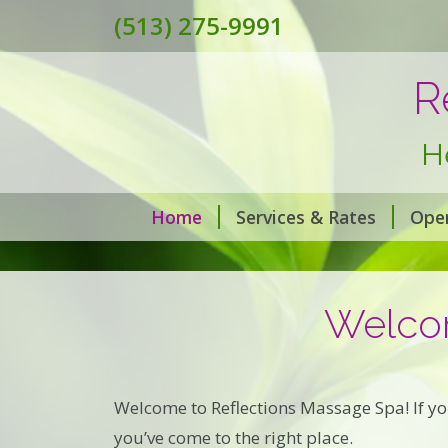
(513) 275-9991
R
H
Home
Services & Rates
Ope
Welcom
Welcome to Reflections Massage Spa! If you
you’ve come to the right place.