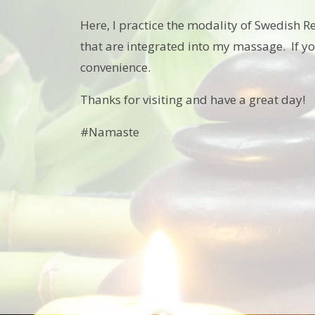
Here, I practice the modality of Swedish R
that are integrated into my massage. If y
convenience.
Thanks for visiting and have a great day!
#Namaste