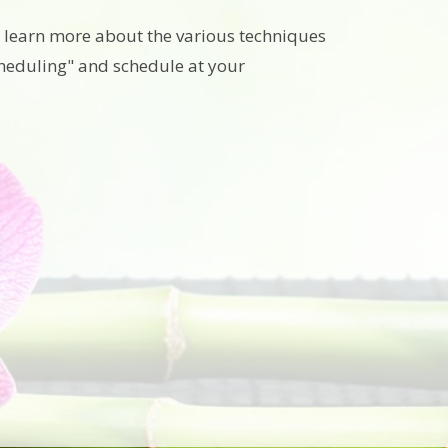
to learn more about the various techniques
cheduling" and schedule at your